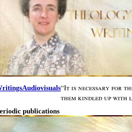
“It is necessary for t
ritings
Audiovisuals
them kindled up with l
eriodic publications