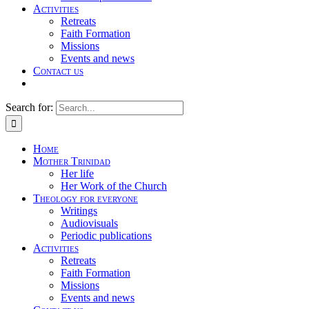
Activities
Retreats
Faith Formation
Missions
Events and news
Contact us
Search for:
Home
Mother Trinidad
Her life
Her Work of the Church
Theology for everyone
Writings
Audiovisuals
Periodic publications
Activities
Retreats
Faith Formation
Missions
Events and news