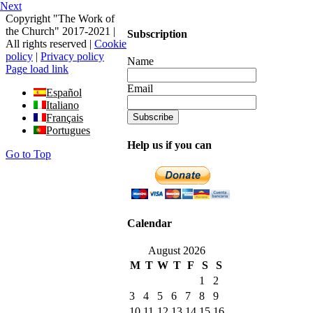
Next
Copyright "The Work of
the Church" 2017-2021 |
Subscription
All rights reserved |
Cookie
policy
|
Privacy policy
Name
Page load link
Email
Español
Italiano
Français
Portugues
Help us if you can
Go to Top
Calendar
August 2026
M
T
W
T
F
S
S
1
2
3
4
5
6
7
8
9
10
11
12
13
14
15
16