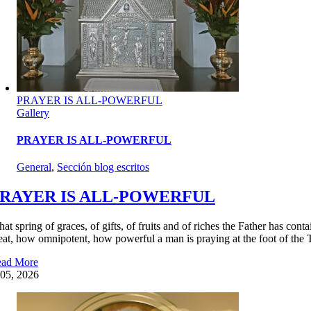
PRAYER IS ALL-POWERFUL
Gallery
PRAYER IS ALL-POWERFUL
General
,
Sección blog escritos
RAYER IS ALL-POWERFUL
at spring of graces, of gifts, of fruits and of riches the Father has con
eat, how omnipotent, how powerful a man is praying at the foot of the 
ad More
05, 2026