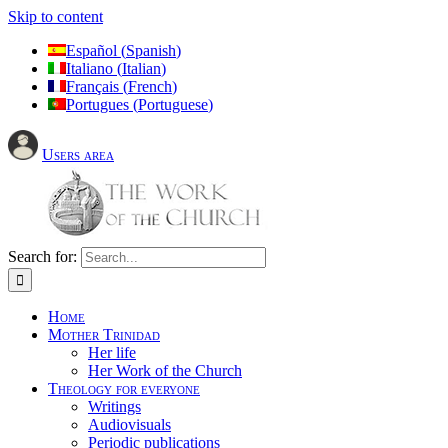
Skip to content
Español
(
Spanish
)
Italiano
(
Italian
)
Français
(
French
)
Portugues
(
Portuguese
)
Users area
Search for:
Home
Mother Trinidad
Her life
Her Work of the Church
Theology for everyone
Writings
Audiovisuals
Periodic publications