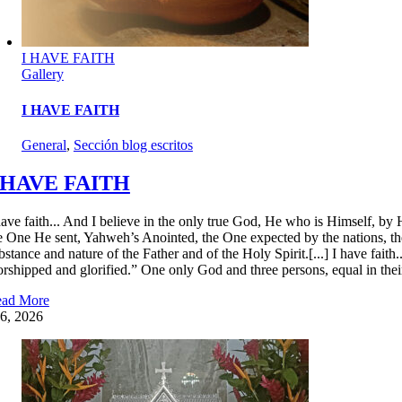
I HAVE FAITH
Gallery
I HAVE FAITH
General
,
Sección blog escritos
 HAVE FAITH
have faith... And I believe in the only true God, He who is Himself, by 
e One He sent, Yahweh’s Anointed, the One expected by the nations, th
bstance and nature of the Father and of the Holy Spirit.[...] I have fait
rshipped and glorified.” One only God and three persons, equal in their 
ad More
6, 2026