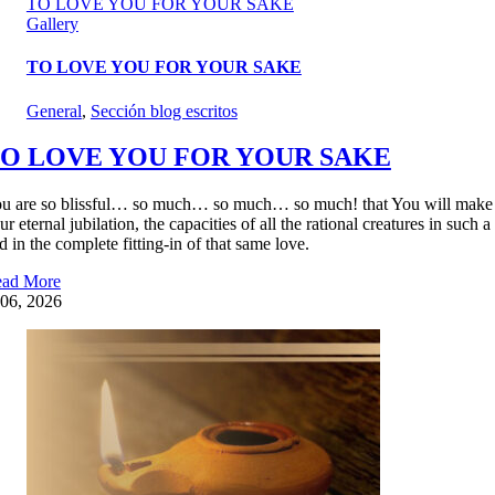
TO LOVE YOU FOR YOUR SAKE
Gallery
TO LOVE YOU FOR YOUR SAKE
General
,
Sección blog escritos
O LOVE YOU FOR YOUR SAKE
u are so blissful… so much… so much… so much! that You will make our m
ur eternal jubilation, the capacities of all the rational creatures in such
d in the complete fitting-in of that same love.
ad More
06, 2026