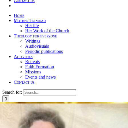
Contact us
Home
Mother Trinidad
Her life
Her Work of the Church
Theology for everyone
Writings
Audiovisuals
Periodic publications
Activities
Retreats
Faith Formation
Missions
Events and news
Contact us
Search for: