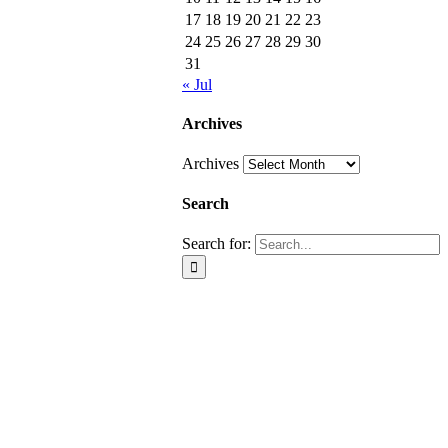
17
18
19
20
21
22
23
24
25
26
27
28
29
30
31
« Jul
Archives
Archives
Search
Search for: