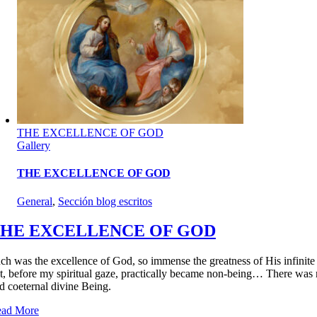
THE EXCELLENCE OF GOD
Gallery
THE EXCELLENCE OF GOD
General
,
Sección blog escritos
HE EXCELLENCE OF GOD
ch was the excellence of God, so immense the greatness of His infinite Be
t, before my spiritual gaze, practically became non-being… There was no
d coeternal divine Being.
ad More