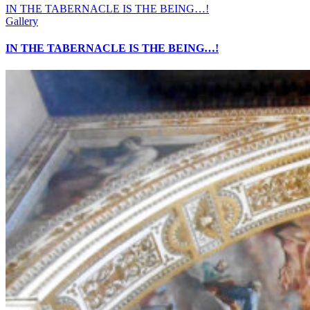
IN THE TABERNACLE IS THE BEING…!
Gallery
IN THE TABERNACLE IS THE BEING…!