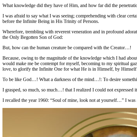
What knowledge did they have of Him, and how far did the penetratio
I was afraid to say what I was seeing; comprehending with clear certai
before the Infinite Being in His Trinity of Persons.
Wherefore, trembling with reverent veneration and in profound adorati
the Only Begotten Son of God:
But, how can the human creature be compared with the Creator…!
Because, owing to the magnitude of the knowledge which I had about th
would make me be contempt for myself, becoming to my spiritual gaze 
love, to glorify the Infinite One for what He is in Himself, by Himse
To be like God…! What a darkness of the mind…!: To desire someth
I grasped, so much, so much…! that I realized I could not expressed it
I recalled the year 1960: “Soul of mine, look not at yourself…” I wa