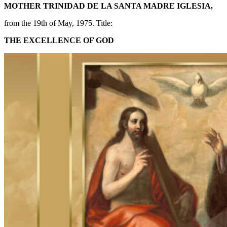
MOTHER TRINIDAD DE LA SANTA MADRE IGLESIA,
from the 19th of May, 1975. Title:
THE EXCELLENCE OF GOD