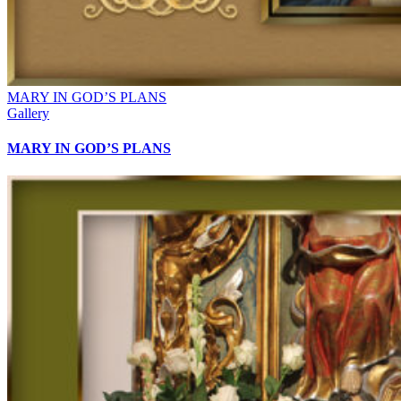
MARY IN GOD’S PLANS
Gallery
MARY IN GOD’S PLANS