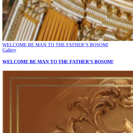
WELCOME BE MAN TO THE FATHER’S BOSOM!
Gallery
WELCOME BE MAN TO THE FATHER’S BOSOM!