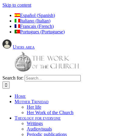
Skip to content
Español
(
Spanish
)
Italiano
(
Italian
)
Français
(
French
)
Portugues
(
Portuguese
)
Users area
Search for:
Home
Mother Trinidad
Her life
Her Work of the Church
Theology for everyone
Writings
Audiovisuals
Periodic publications