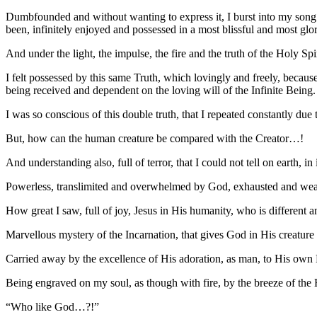
Dumbfounded and without wanting to express it, I burst into my son
been, infinitely enjoyed and possessed in a most blissful and most glor
And under the light, the impulse, the fire and the truth of the Holy Spir
I felt possessed by this same Truth, which lovingly and freely, becaus
being received and dependent on the loving will of the Infinite Being.
I was so conscious of this double truth, that I repeated constantly due 
But, how can the human creature be compared with the Creator…!
And understanding also, full of terror, that I could not tell on earth, 
Powerless, translimited and overwhelmed by God, exhausted and weaken
How great I saw, full of joy, Jesus in His humanity, who is different
Marvellous mystery of the Incarnation, that gives God in His creatu
Carried away by the excellence of His adoration, as man, to His own 
Being engraved on my soul, as though with fire, by the breeze of the H
“Who like God…?!”