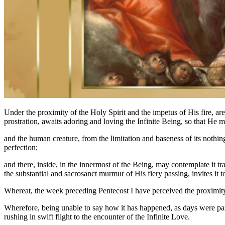
Under the proximity of the Holy Spirit and the impetus of His fire, a
prostration, awaits adoring and loving the Infinite Being, so that He m
and the human creature, from the limitation and baseness of its nothingn
perfection;
and there, inside, in the innermost of the Being, may contemplate it tr
the substantial and sacrosanct murmur of His fiery passing, invites it 
Whereat, the week preceding Pentecost I have perceived the proximit
Wherefore, being unable to say how it has happened, as days were passin
rushing in swift flight to the encounter of the Infinite Love.