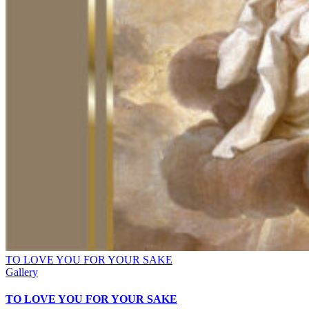
TO LOVE YOU FOR YOUR SAKE
Gallery
TO LOVE YOU FOR YOUR SAKE