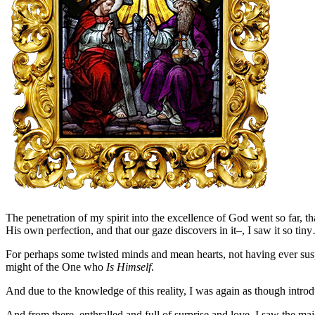
The penetration of my spirit into the excellence of God went so far, t
His own perfection, and that our gaze discovers in it–, I saw it so ti
For perhaps some twisted minds and mean hearts, not having ever suspec
might of the One who
Is Himself
.
And due to the knowledge of this reality, I was again as though intr
And from there, enthralled and full of surprise and love, I saw the ma