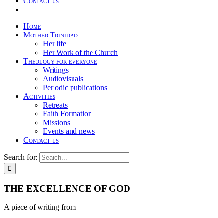
Contact us
Home
Mother Trinidad
Her life
Her Work of the Church
Theology for everyone
Writings
Audiovisuals
Periodic publications
Activities
Retreats
Faith Formation
Missions
Events and news
Contact us
Search for:
THE EXCELLENCE OF GOD
A piece of writing from