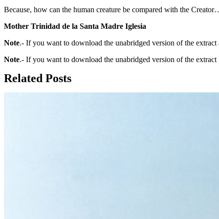
Because, how can the human creature be compared with the Creator
Mother Trinidad de la Santa Madre Iglesia
Note
.- If you want to download the unabridged version of the extrac
Note
.- If you want to download the unabridged version of the extract
Related Posts