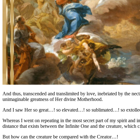
And thus, transcended and translimited by love, inebriated by the nect
unimaginable greatness of Her divine Motherhood.
And I saw Her so great…! so elevated…! so sublimated…! so extolled…!
Whereas I went on repeating in the most secret part of my spirit and 
distance that exists between the Infinite One and the creature, which 
But how can the creature be compared with the Creator…!