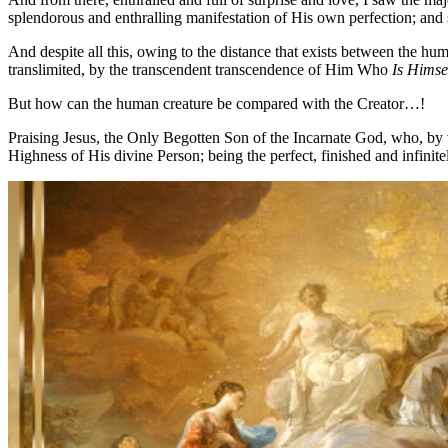
splendorous and enthralling manifestation of His own perfection; and 
And despite all this, owing to the distance that exists between the h
translimited, by the transcendent transcendence of Him Who
Is Himse
But how can the human creature be compared with the Creator…!
Praising Jesus, the Only Begotten Son of the Incarnate God, who, by v
Highness of His divine Person; being the perfect, finished and infinite