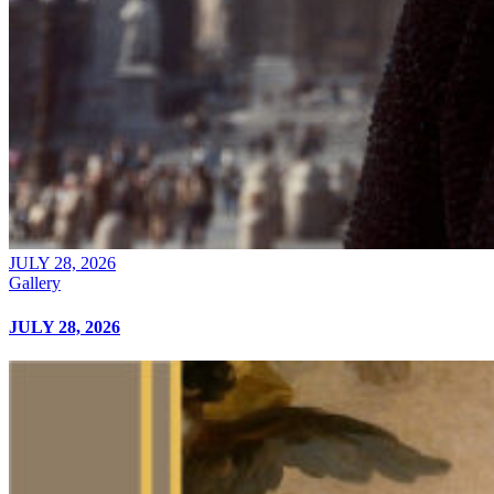
JULY 28, 2026
Gallery
JULY 28, 2026