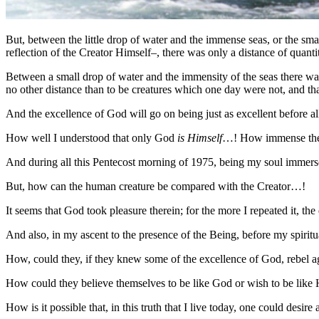
But, between the little drop of water and the immense seas, or the smal
reflection of the Creator Himself–, there was only a distance of quantit
Between a small drop of water and the immensity of the seas there was 
no other distance than to be creatures which one day were not, and tha
And the excellence of God will go on being just as excellent before al
How well I understood that only God
is Himself
…! How immense the di
And during all this Pentecost morning of 1975, being my soul immerse
But, how can the human creature be compared with the Creator…!
It seems that God took pleasure therein; for the more I repeated it, t
And also, in my ascent to the presence of the Being, before my spir
How, could they, if they knew some of the excellence of God, rebel
How could they believe themselves to be like God or wish to be like 
How is it possible that, in this truth that I live today, one could des