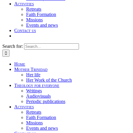
Activities
Retreats
Faith Formation
Missions
Events and news
Contact us
Search for:
Home
Mother Trinidad
Her life
Her Work of the Church
Theology for everyone
Writings
Audiovisuals
Periodic publications
Activities
Retreats
Faith Formation
Missions
Events and news