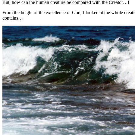
But, how can the human creature be compared with the Creator…!
From the height of the excellence of God, I looked at the whole creati
contains…