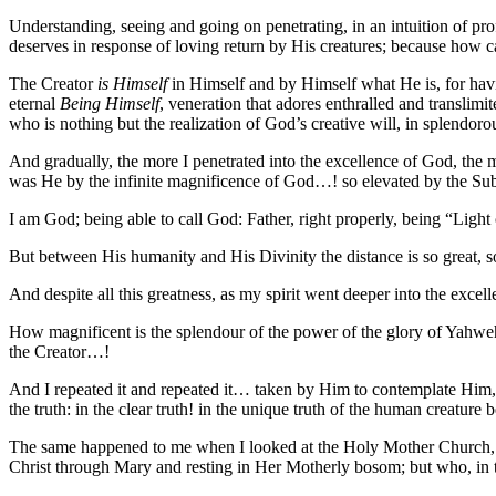
Understanding, seeing and going on penetrating, in an intuition of pro
deserves in response of loving return by His creatures; because how 
The Creator
is Himself
in Himself and by Himself what He is, for havi
eternal
Being Himself
, veneration that adores enthralled and translimit
who is nothing but the realization of God’s creative will, in splendo
And gradually, the more I penetrated into the excellence of God, the m
was He by the infinite magnificence of God…! so elevated by the Sub
I am God; being able to call God: Father, right properly, being “Ligh
But between His humanity and His Divinity the distance is so great
And despite all this greatness, as my spirit went deeper into the exce
How magnificent is the splendour of the power of the glory of Yahwe
the Creator…!
And I repeated it and repeated it… taken by Him to contemplate Him, to
the truth: in the clear truth! in the unique truth of the human creature
The same happened to me when I looked at the Holy Mother Church, who 
Christ through Mary and resting in Her Motherly bosom; but who, in 