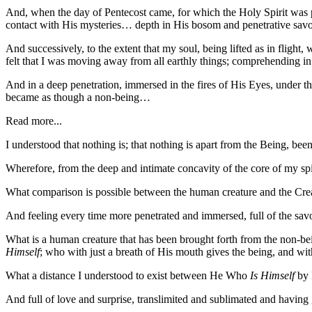
And, when the day of Pentecost came, for which the Holy Spirit was 
contact with His mysteries… depth in His bosom and penetrative savo
And successively, to the extent that my soul, being lifted as in flight
felt that I was moving away from all earthly things; comprehending in 
And in a deep penetration, immersed in the fires of His Eyes, under the
became as though a non-being…
Read more...
I understood that nothing is; that nothing is apart from the Being, be
Wherefore, from the deep and intimate concavity of the core of my spi
What comparison is possible between the human creature and the C
And feeling every time more penetrated and immersed, full of the savo
What is a human creature that has been brought forth from the non-bei
Himself
; who with just a breath of His mouth gives the being, and wit
What a distance I understood to exist between He Who
Is Himself
by 
And full of love and surprise, translimited and sublimated and having 