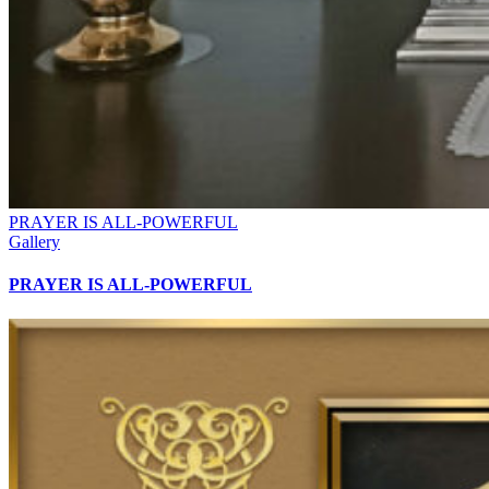
PRAYER IS ALL-POWERFUL
Gallery
PRAYER IS ALL-POWERFUL