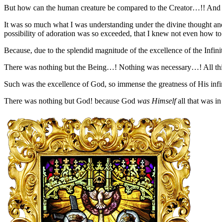
But how can the human creature be compared to the Creator…!! And h
It was so much what I was understanding under the divine thought and 
possibility of adoration was so exceeded, that I knew not even how to 
Because, due to the splendid magnitude of the excellence of the Infinit
There was nothing but the Being…! Nothing was necessary…! All thing
Such was the excellence of God, so immense the greatness of His infini
There was nothing but God! because God
was Himself
all that was i