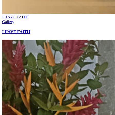
I HAVE FAITH
Gallery
I HAVE FAITH