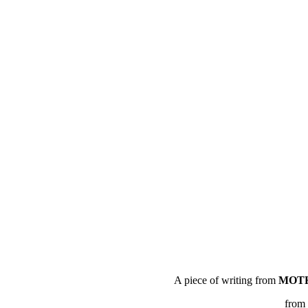
A piece of writing from
MOTH
from 