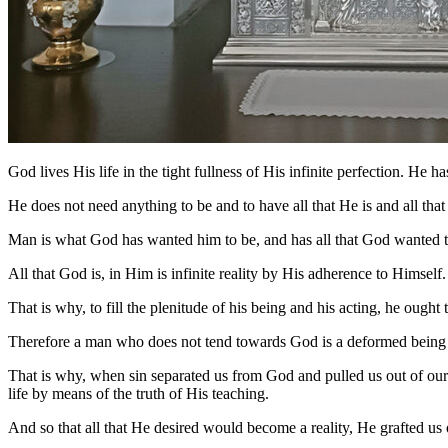
God lives His life in the tight fullness of His infinite perfection. He h
He does not need anything to be and to have all that He is and all t
Man is what God has wanted him to be, and has all that God wanted to 
All that God is, in Him is infinite reality by His adherence to Himsel
That is why, to fill the plenitude of his being and his acting, he ought
Therefore a man who does not tend towards God is a deformed being in 
That is why, when sin separated us from God and pulled us out of our
life by means of the truth of His teaching.
And so that all that He desired would become a reality, He grafted us