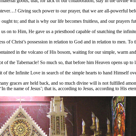
rial goods, that, for lack of our collaboration, stay in the divine wil
tever…! Giving such power to our prayer, that we are all-powerful befo
ht to; and that is why our life becomes fruitless, and our prayers fut
us on to Him, He gave us a priesthood capable of snatching the infinite 
ess of Christ’s possession in relation to God and in relation to men. 
contained in the volcano of His bosom, waiting for our simple, warm and in
 of the Tabernacle! So much so, that before him Heaven opens up to la
 of the Infinite Love in search of the simple hearts to hand Himself ove
many graces are held back, and so much divine will is not fulfilled amon
.’ ‘In the name of Jesus’; that is, according to Jesus, according to His e