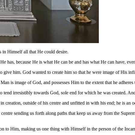
as in Himself all that He could desire.
hat He has, because He is what He can be and has what He can have, eve
give him. God wanted to create him so that he were image of His infini
f. Man is image of God, and possesses Him to the extent that he adheres
 to tend irresistibly towards God, sole end for which he was created. And 
creation, outside of his centre and unfitted in with his end; he is an 
 centre sending us forth along paths that keep us away from the Suprem
 on to Him, making us one thing with Himself in the person of the Incar