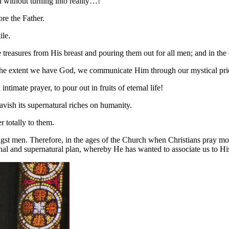
l without turning into reality…!
re the Father.
ile.
treasures from His breast and pouring them out for all men; and in the 
To the extent we have God, we communicate Him through our mystical prie
timate prayer, to pour out in fruits of eternal life!
vish its supernatural riches on humanity.
r totally to them.
gst men. Therefore, in the ages of the Church when Christians pray more,
ternal and supernatural plan, whereby He has wanted to associate us to Hi