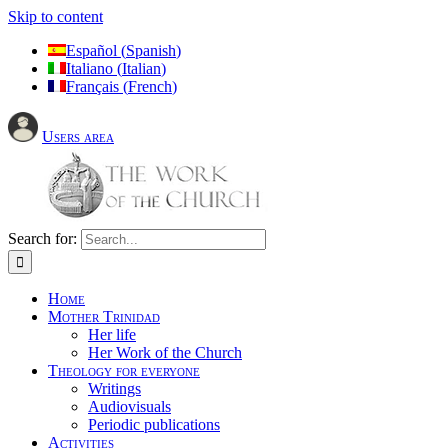
Skip to content
Español
(
Spanish
)
Italiano
(
Italian
)
Français
(
French
)
Users area
Search for:
Home
Mother Trinidad
Her life
Her Work of the Church
Theology for everyone
Writings
Audiovisuals
Periodic publications
Activities