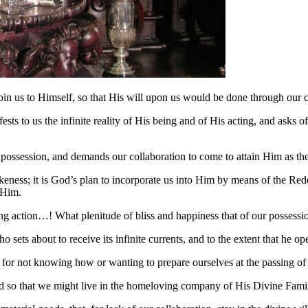
oin us to Himself, so that His will upon us would be done through our
sts to us the infinite reality of His being and of His acting, and asks 
is possession, and demands our collaboration to come to attain Him as
keness; it is God’s plan to incorporate us into Him by means of the Red
e Him.
g action…! What plenitude of bliss and happiness that of our possessi
o sets about to receive its infinite currents, and to the extent that he op
e for not knowing how or wanting to prepare ourselves at the passing of
 so that we might live in the homeloving company of His Divine Family,