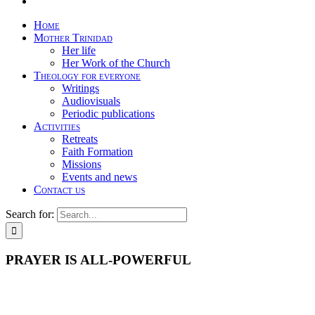
Home
Mother Trinidad
Her life
Her Work of the Church
Theology for everyone
Writings
Audiovisuals
Periodic publications
Activities
Retreats
Faith Formation
Missions
Events and news
Contact us
Search for:
PRAYER IS ALL-POWERFUL