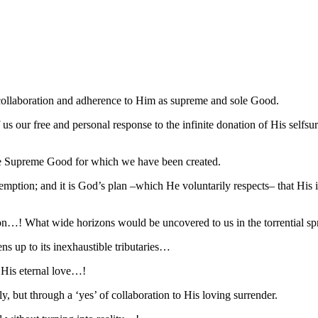
 collaboration and adherence to Him as supreme and sole Good.
of us our free and personal response to the infinite donation of His self
 the Supreme Good for which we have been created.
emption; and it is God’s plan –which He voluntarily respects– that His 
on…! What wide horizons would be uncovered to us in the torrential sp
ens up to its inexhaustible tributaries…
 His eternal love…!
 but through a ‘yes’ of collaboration to His loving surrender.