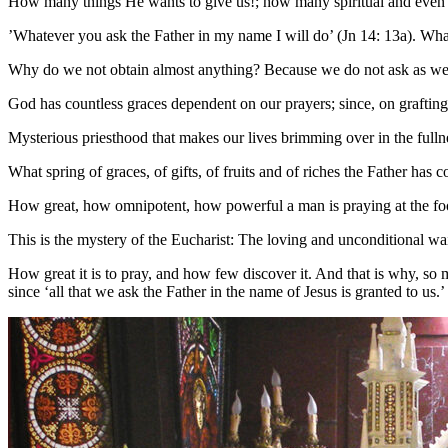
How many things He wants to give us!; how many spiritual and even mate
’Whatever you ask the Father in my name I will do’ (Jn 14: 13a). Wha
Why do we not obtain almost anything? Because we do not ask as we oug
God has countless graces dependent on our prayers; since, on grafting 
Mysterious priesthood that makes our lives brimming over in the fulln
What spring of graces, of gifts, of fruits and of riches the Father has 
How great, how omnipotent, how powerful a man is praying at the foot
This is the mystery of the Eucharist: The loving and unconditional wait
How great it is to pray, and how few discover it. And that is why, so 
since ‘all that we ask the Father in the name of Jesus is granted to us