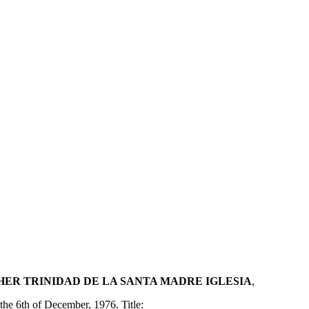
ER TRINIDAD DE LA SANTA MADRE IGLESIA
,
the 6th of December, 1976. Title: