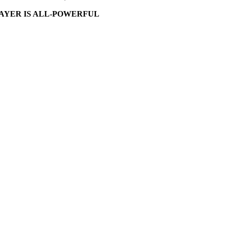
AYER IS ALL-POWERFUL