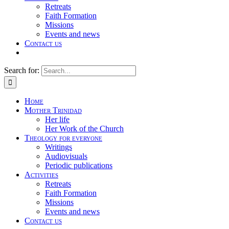
Retreats
Faith Formation
Missions
Events and news
Contact us
Search for:
Home
Mother Trinidad
Her life
Her Work of the Church
Theology for everyone
Writings
Audiovisuals
Periodic publications
Activities
Retreats
Faith Formation
Missions
Events and news
Contact us