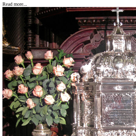
Read more...