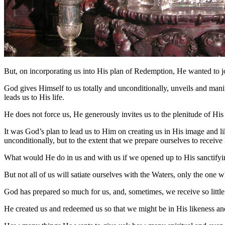
But, on incorporating us into His plan of Redemption, He wanted to j
God gives Himself to us totally and unconditionally, unveils and manife
leads us to His life.
He does not force us, He generously invites us to the plenitude of H
It was God’s plan to lead us to Him on creating us in His image and li
unconditionally, but to the extent that we prepare ourselves to receiv
What would He do in us and with us if we opened up to His sanctifyin
But not all of us will satiate ourselves with the Waters, only the one wh
God has prepared so much for us, and, sometimes, we receive so littl
He created us and redeemed us so that we might be in His likeness and