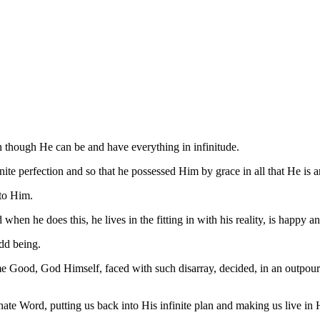
n though He can be and have everything in infinitude.
te perfection and so that he possessed Him by grace in all that He is a
 to Him.
when he does this, he lives in the fitting in with his reality, is happy a
odd being.
e Good, God Himself, faced with such disarray, decided, in an outpouri
nate Word, putting us back into His infinite plan and making us live i